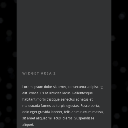
WIDGET AREA 2
Lorem ipsum dolor sit amet, consectetur adipiscing
elit. Phasellus at ultricies lacus. Pellentesque
habitant morbi tristique senectus et netus et
malesuada fames ac turpis egestas. Fusce porta,
odio eget gravida laoreet, felis enim rutrum massa,
sit amet aliquet mi lacus id eros. Suspendisse
aliquet.