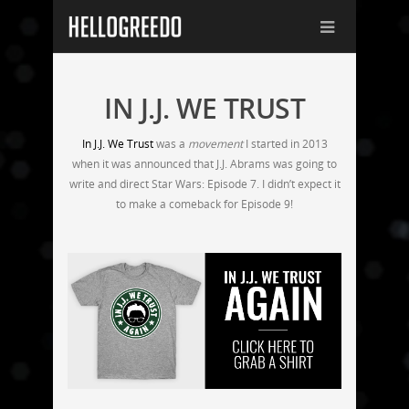
IN J.J. WE TRUST
In J.J. We Trust
was a
movement
I started in 2013
when it was announced that J.J. Abrams was going to
write and direct Star Wars: Episode 7. I didn’t expect it
to make a comeback for Episode 9!