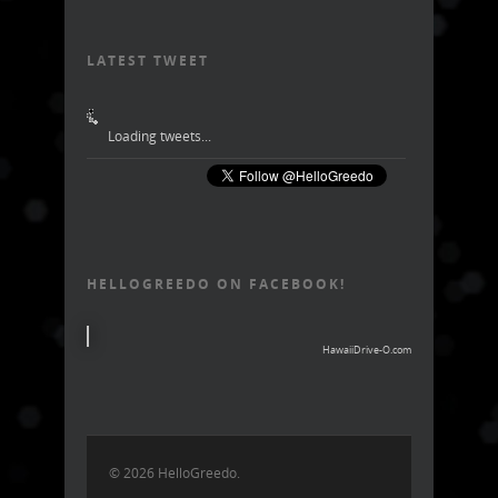
LATEST TWEET
Loading tweets...
HELLOGREEDO ON FACEBOOK!
HawaiiDrive-O.com
© 2026 HelloGreedo.