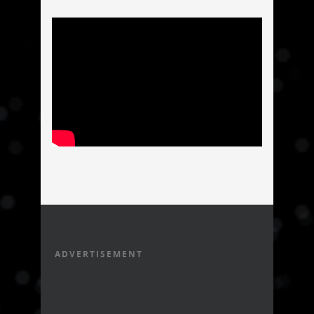
ADVERTISEMENT